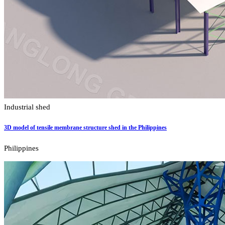
Industrial shed
3D model of tensile membrane structure shed in the Philippines
Philippines