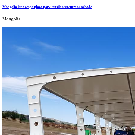
Mongolia landscape plaza park tensile structure sunshade
Mongolia