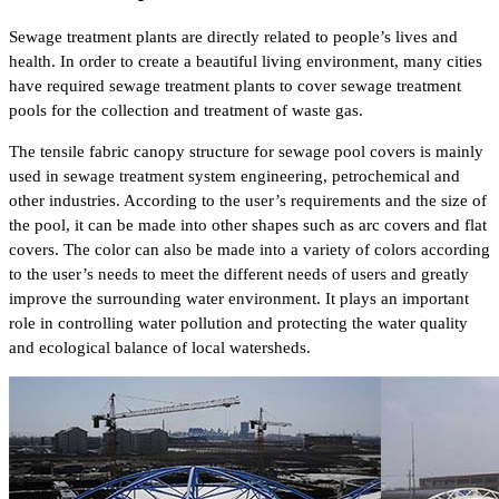
Sewage treatment plants are directly related to people’s lives and
health. In order to create a beautiful living environment, many cities
have required sewage treatment plants to cover sewage treatment
pools for the collection and treatment of waste gas.
The tensile fabric canopy structure for sewage pool covers is mainly
used in sewage treatment system engineering, petrochemical and
other industries. According to the user’s requirements and the size of
the pool, it can be made into other shapes such as arc covers and flat
covers. The color can also be made into a variety of colors according
to the user’s needs to meet the different needs of users and greatly
improve the surrounding water environment. It plays an important
role in controlling water pollution and protecting the water quality
and ecological balance of local watersheds.