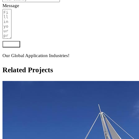
Message
Submit
Our Global Application Industries!
Related Projects