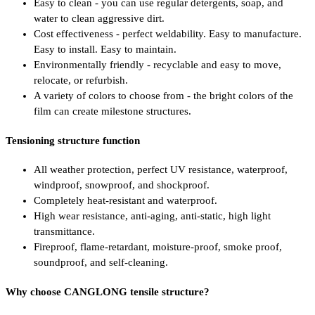
Easy to clean - you can use regular detergents, soap, and
water to clean aggressive dirt.
Cost effectiveness - perfect weldability. Easy to manufacture.
Easy to install. Easy to maintain.
Environmentally friendly - recyclable and easy to move,
relocate, or refurbish.
A variety of colors to choose from - the bright colors of the
film can create milestone structures.
Tensioning structure function
All weather protection, perfect UV resistance, waterproof,
windproof, snowproof, and shockproof.
Completely heat-resistant and waterproof.
High wear resistance, anti-aging, anti-static, high light
transmittance.
Fireproof, flame-retardant, moisture-proof, smoke proof,
soundproof, and self-cleaning.
Why choose CANGLONG tensile structure?