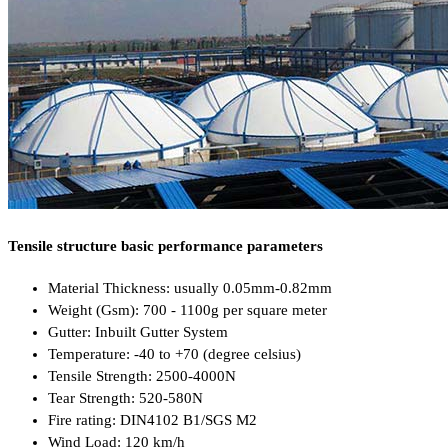
Tensile structure basic performance parameters
Material Thickness: usually 0.05mm-0.82mm
Weight (Gsm): 700 - 1100g per square meter
Gutter: Inbuilt Gutter System
Temperature: -40 to +70 (degree celsius)
Tensile Strength: 2500-4000N
Tear Strength: 520-580N
Fire rating: DIN4102 B1/SGS M2
Wind Load: 120 km/h