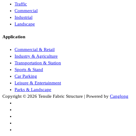
Traffic
Commercial
Industrial
Landscape
Application
Commercial & Retail
Industry & Agriculture
Transportation & Station
Sports & Stand
Car Parking
Leisure & Entertainment
Parks & Landscape
Copyright © 2026 Tensile Fabric Structure | Powered by
Canglong