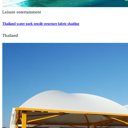
Leisure entertainment
Thailand water park tensile structure fabric shading
Thailand