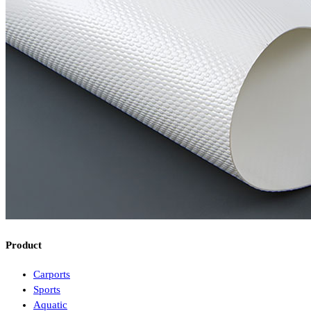
Product
Carports
Sports
Aquatic