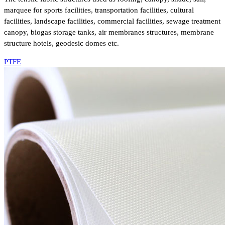
marquee for sports facilities, transportation facilities, cultural
facilities, landscape facilities, commercial facilities, sewage treatment
canopy, biogas storage tanks, air membranes structures, membrane
structure hotels, geodesic domes etc.
PTFE