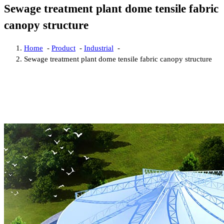
Sewage treatment plant dome tensile fabric
canopy structure
Home
-
Product
-
Industrial
-
Sewage treatment plant dome tensile fabric canopy structure