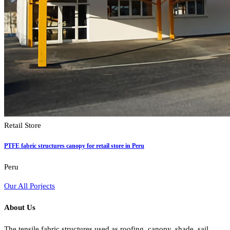
Retail Store
PTFE fabric structures canopy for retail store in Peru
Peru
Our All Porjects
About Us
The tensile fabric structures used as roofing, canopy, shade, sail,