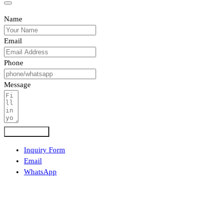
Name
Email
Phone
Message
Submit Form
Inquiry Form
Email
WhatsApp