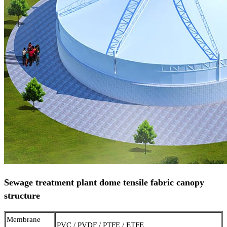
Sewage treatment plant dome tensile fabric canopy
structure
Membrane
PVC / PVDF / PTFE / ETFE