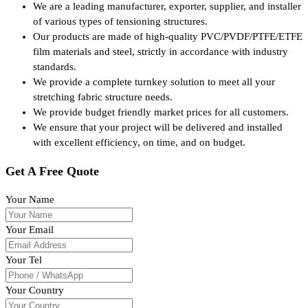
We are a leading manufacturer, exporter, supplier, and installer
of various types of tensioning structures.
Our products are made of high-quality PVC/PVDF/PTFE/ETFE
film materials and steel, strictly in accordance with industry
standards.
We provide a complete turnkey solution to meet all your
stretching fabric structure needs.
We provide budget friendly market prices for all customers.
We ensure that your project will be delivered and installed
with excellent efficiency, on time, and on budget.
Get A Free Quote
Your Name
Your Email
Your Tel
Your Country