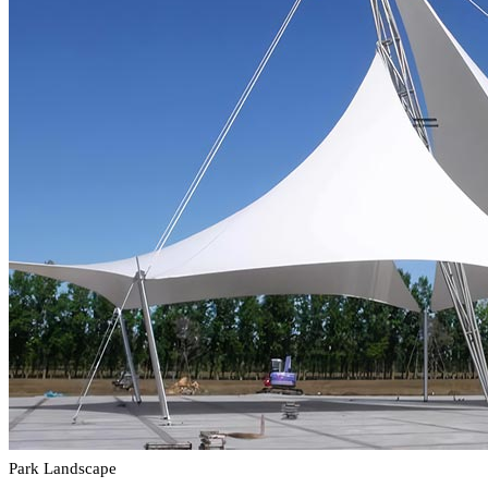
Park Landscape