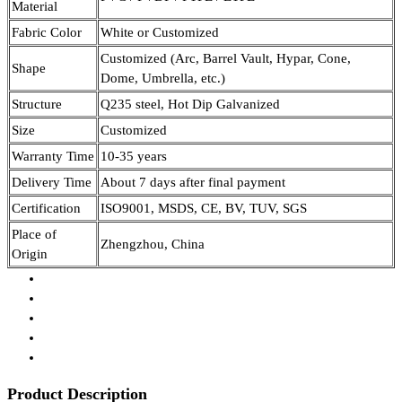
Material
Fabric Color
White or Customized
Customized (Arc, Barrel Vault, Hypar, Cone,
Shape
Dome, Umbrella, etc.)
Structure
Q235 steel, Hot Dip Galvanized
Size
Customized
Warranty Time
10-35 years
Delivery Time
About 7 days after final payment
Certification
ISO9001, MSDS, CE, BV, TUV, SGS
Place of
Zhengzhou, China
Origin
Product Description