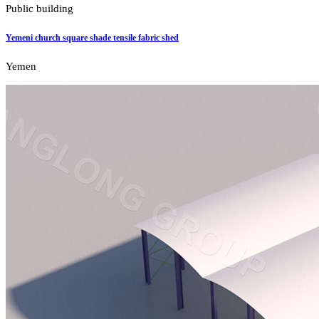
Public building
Yemeni church square shade tensile fabric shed
Yemen