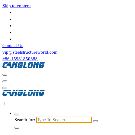
Skip to content
Contact Us
vip@steelstructureworld.com
+86-15981850388
Search for: