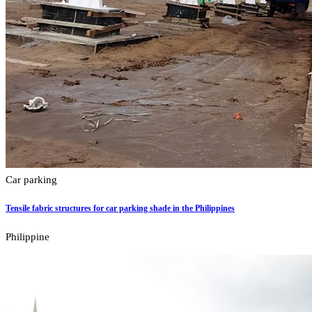
Car parking
Tensile fabric structures for car parking shade in the Philippines
Philippine