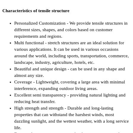
Characteristics of tensile structure
Personalized Customization - We provide tensile structures in
different sizes, shapes, and colors based on customer
requirements and regions.
Multi functional - stretch structures are an ideal solution for
various applications. It can be used in various occasions
around the world, including sports, transportation, commerce,
landscape, industry, agriculture, hotels, etc.
Beautiful and unique design - can be used in any shape and
almost any size.
Coverage - Lightweight, covering a large area with minimal
interference, expanding outdoor living areas.
Excellent semi transparency - providing natural lighting and
reducing heat transfer.
High strength and strength - Durable and long-lasting
properties that can withstand the harshest winds, most
dazzling sunlight, and the wettest weather, with a long service
life.