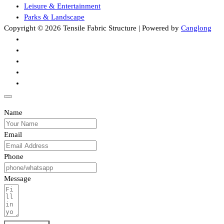
Leisure & Entertainment
Parks & Landscape
Copyright © 2026 Tensile Fabric Structure | Powered by
Canglong
Name
Email
Phone
Message