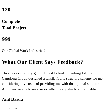
120
Complete
Total Project
999
Our Global Work Industries!
What Our Client Says Feedback?
Their service is very good. I need to build a parking lot, and
Canglong Group designed a tensile fabric structure scheme for me,
considering my cost and providing me with the optimal solution.
And their products are also excellent, very sturdy and durable.
Anil Barua