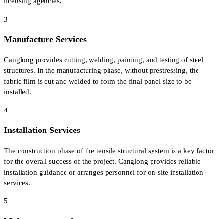
licensing agencies.
3
Manufacture Services
Canglong provides cutting, welding, painting, and testing of steel
structures. In the manufacturing phase, without prestressing, the
fabric film is cut and welded to form the final panel size to be
installed.
4
Installation Services
The construction phase of the tensile structural system is a key factor
for the overall success of the project. Canglong provides reliable
installation guidance or arranges personnel for on-site installation
services.
5