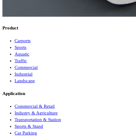
Product
Carports
Sports
Aquatic
Traffic
Commercial
Industrial
Landscape
Application
Commercial & Retail
Industry & Agriculture
Transportation & Station
Sports & Stand
Car Parking