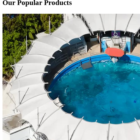
Our Popular Products