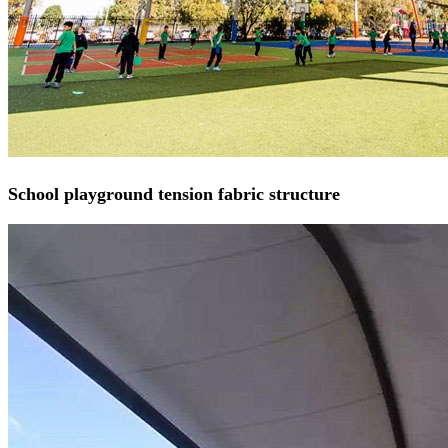
School playground tension fabric structure