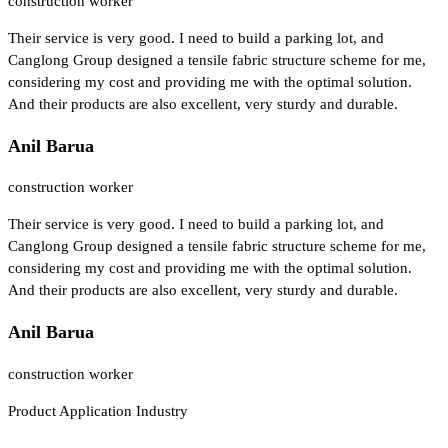
construction worker
Their service is very good. I need to build a parking lot, and
Canglong Group designed a tensile fabric structure scheme for me,
considering my cost and providing me with the optimal solution.
And their products are also excellent, very sturdy and durable.
Anil Barua
construction worker
Their service is very good. I need to build a parking lot, and
Canglong Group designed a tensile fabric structure scheme for me,
considering my cost and providing me with the optimal solution.
And their products are also excellent, very sturdy and durable.
Anil Barua
construction worker
Product Application Industry