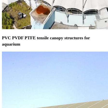
PVC PVDF PTFE tensile canopy structures for
aquarium