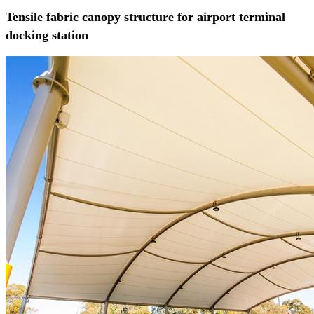
Tensile fabric canopy structure for airport terminal
docking station