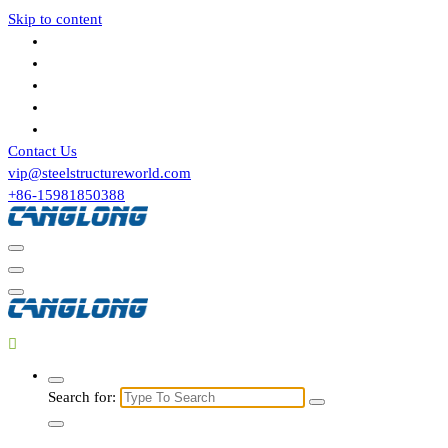
Skip to content
Contact Us
vip@steelstructureworld.com
+86-15981850388
Search for: