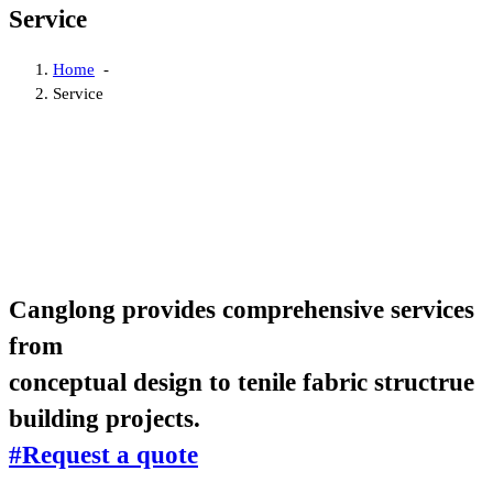
Service
Home
-
Service
Canglong provides comprehensive services
from
conceptual design to tenile fabric structrue
building projects.
#Request a quote