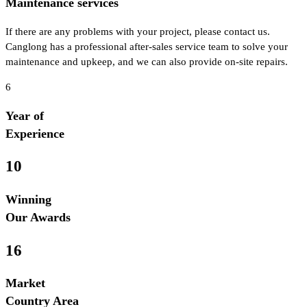
Maintenance services
If there are any problems with your project, please contact us.
Canglong has a professional after-sales service team to solve your
maintenance and upkeep, and we can also provide on-site repairs.
6
Year of
Experience
10
Winning
Our Awards
16
Market
Country Area