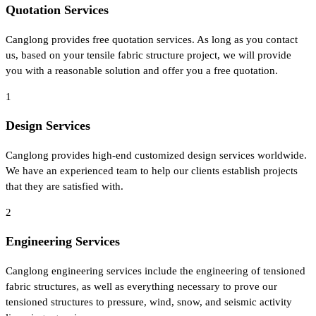
Quotation Services
Canglong provides free quotation services. As long as you contact
us, based on your tensile fabric structure project, we will provide
you with a reasonable solution and offer you a free quotation.
1
Design Services
Canglong provides high-end customized design services worldwide.
We have an experienced team to help our clients establish projects
that they are satisfied with.
2
Engineering Services
Canglong engineering services include the engineering of tensioned
fabric structures, as well as everything necessary to prove our
tensioned structures to pressure, wind, snow, and seismic activity