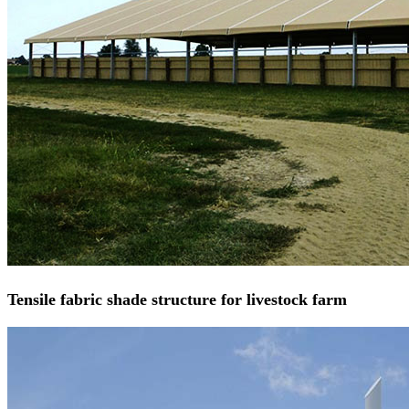
Tensile fabric shade structure for livestock farm