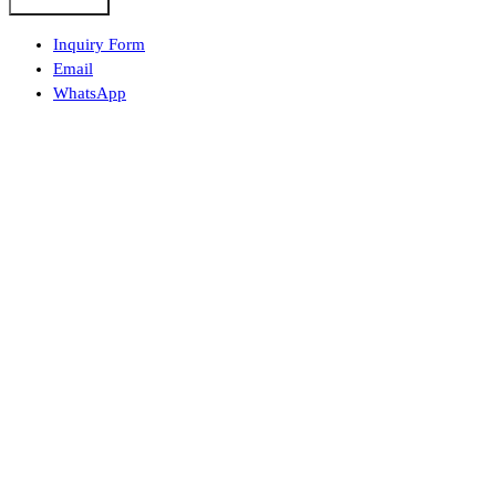
Submit Form
Inquiry Form
Email
WhatsApp