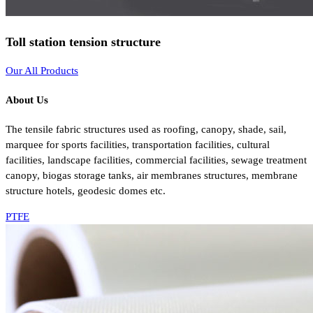
Toll station tension structure
Our All Products
About Us
The tensile fabric structures used as roofing, canopy, shade, sail,
marquee for sports facilities, transportation facilities, cultural
facilities, landscape facilities, commercial facilities, sewage treatment
canopy, biogas storage tanks, air membranes structures, membrane
structure hotels, geodesic domes etc.
PTFE