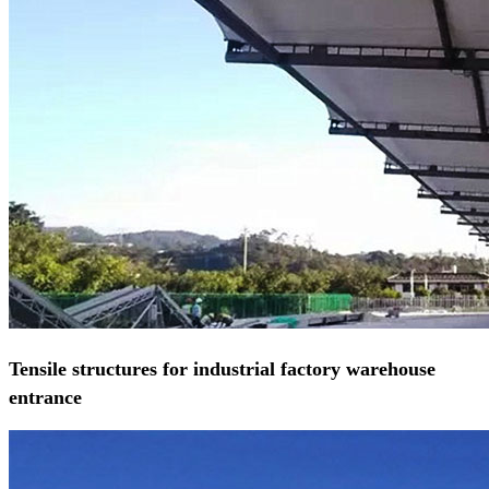
Tensile structures for industrial factory warehouse
entrance