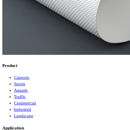
Product
Carports
Sports
Aquatic
Traffic
Commercial
Industrial
Landscape
Application