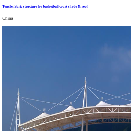
Tensile fabric structure for basketball court shade & roof
China