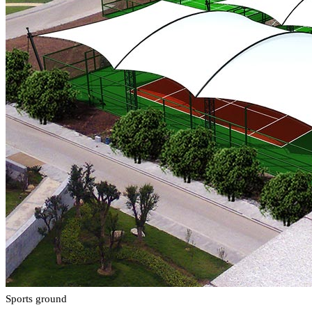
Sports ground