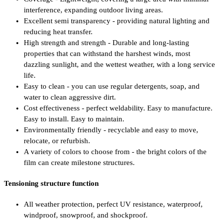
interference, expanding outdoor living areas.
Excellent semi transparency - providing natural lighting and
reducing heat transfer.
High strength and strength - Durable and long-lasting
properties that can withstand the harshest winds, most
dazzling sunlight, and the wettest weather, with a long service
life.
Easy to clean - you can use regular detergents, soap, and
water to clean aggressive dirt.
Cost effectiveness - perfect weldability. Easy to manufacture.
Easy to install. Easy to maintain.
Environmentally friendly - recyclable and easy to move,
relocate, or refurbish.
A variety of colors to choose from - the bright colors of the
film can create milestone structures.
Tensioning structure function
All weather protection, perfect UV resistance, waterproof,
windproof, snowproof, and shockproof.