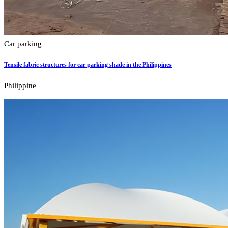
Car parking
Tensile fabric structures for car parking shade in the Philippines
Philippine