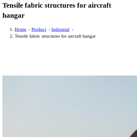
Tensile fabric structures for aircraft
hangar
Home
-
Product
-
Industrial
-
Tensile fabric structures for aircraft hangar