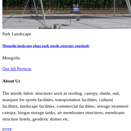
Park Landscape
Mongolia landscape plaza park tensile structure sunshade
Mongolia
Our All Porjects
About Us
The tensile fabric structures used as roofing, canopy, shade, sail,
marquee for sports facilities, transportation facilities, cultural
facilities, landscape facilities, commercial facilities, sewage treatment
canopy, biogas storage tanks, air membranes structures, membrane
structure hotels, geodesic domes etc.
PTFE