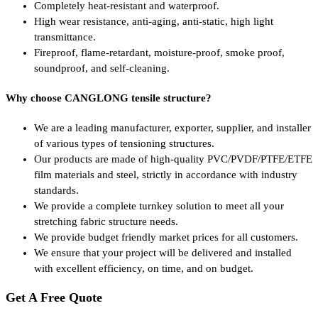
Completely heat-resistant and waterproof.
High wear resistance, anti-aging, anti-static, high light
transmittance.
Fireproof, flame-retardant, moisture-proof, smoke proof,
soundproof, and self-cleaning.
Why choose CANGLONG tensile structure?
We are a leading manufacturer, exporter, supplier, and installer
of various types of tensioning structures.
Our products are made of high-quality PVC/PVDF/PTFE/ETFE
film materials and steel, strictly in accordance with industry
standards.
We provide a complete turnkey solution to meet all your
stretching fabric structure needs.
We provide budget friendly market prices for all customers.
We ensure that your project will be delivered and installed
with excellent efficiency, on time, and on budget.
Get A Free Quote