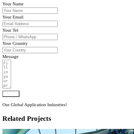
Your Name
Your Email
Your Tel
Your Country
Message
Submit
Our Global Application Industries!
Related Projects