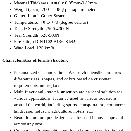
Material Thickness: usually 0.05mm-0.82mm
Weight (Gsm): 700 - 1100g per square meter
Gutter: Inbuilt Gutter System
Temperature: -40 to +70 (degree celsius)
Tensile Strength: 2500-4000N
Tear Strength: 520-580N
Fire rating: DIN4102 B1/SGS M2
Wind Load: 120 km/h
Characteristics of tensile structure
Personalized Customization - We provide tensile structures in
different sizes, shapes, and colors based on customer
requirements and regions.
Multi functional - stretch structures are an ideal solution for
various applications. It can be used in various occasions
around the world, including sports, transportation, commerce,
landscape, industry, agriculture, hotels, etc.
Beautiful and unique design - can be used in any shape and
almost any size.
Coverage - Lightweight, covering a large area with minimal