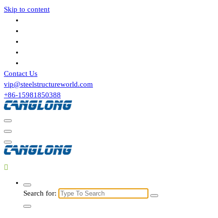
Skip to content
Contact Us
vip@steelstructureworld.com
+86-15981850388
Search for: