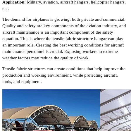
Application:
Military, aviation, aircraft hangars, helicopter hangars,
etc.
The demand for airplanes is growing, both private and commercial.
Quality and safety are key components of the aviation industry, and
aircraft maintenance is an important component of the safety
equation. This is where the tensile fabric structure hangar can play
an important role. Creating the best working conditions for aircraft
maintenance personnel is crucial. Exposing workers to extreme
weather factors may reduce the quality of work.
Tensile fabric structures can create conditions that help improve the
production and working environment, while protecting aircraft,
tools, and equipment.