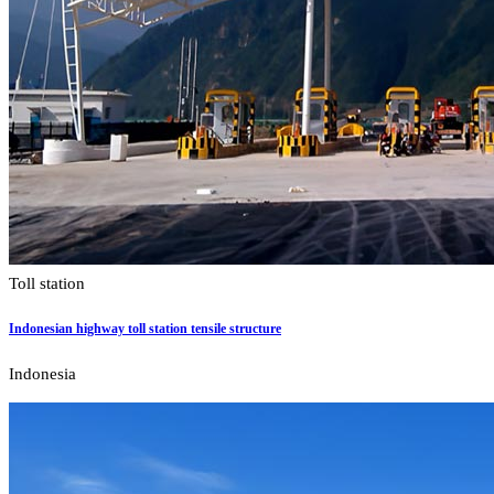
Toll station
Indonesian highway toll station tensile structure
Indonesia