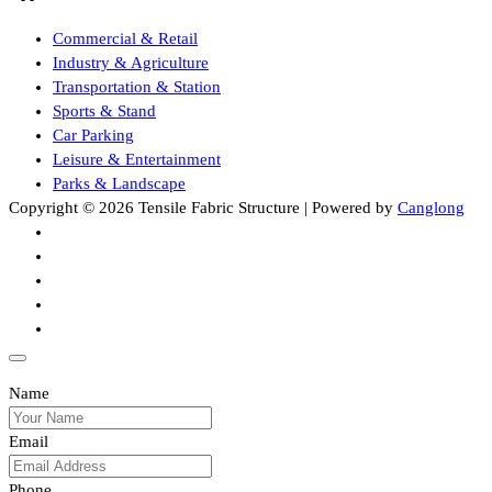
Commercial & Retail
Industry & Agriculture
Transportation & Station
Sports & Stand
Car Parking
Leisure & Entertainment
Parks & Landscape
Copyright © 2026 Tensile Fabric Structure | Powered by
Canglong
Name
Email
Phone