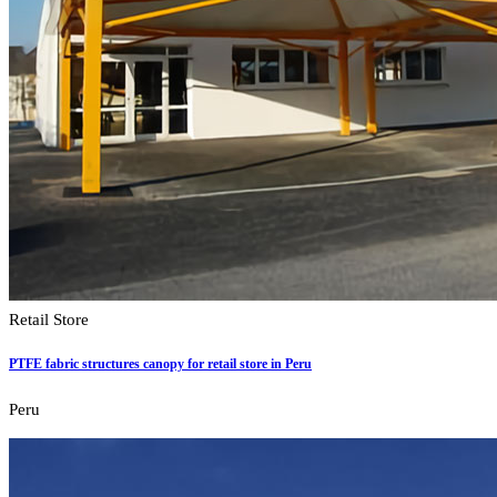
Retail Store
PTFE fabric structures canopy for retail store in Peru
Peru