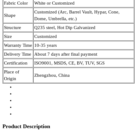
Fabric Color
White or Customized
Customized (Arc, Barrel Vault, Hypar, Cone,
Shape
Dome, Umbrella, etc.)
Structure
Q235 steel, Hot Dip Galvanized
Size
Customized
Warranty Time
10-35 years
Delivery Time
About 7 days after final payment
Certification
ISO9001, MSDS, CE, BV, TUV, SGS
Place of
Zhengzhou, China
Origin
Product Description