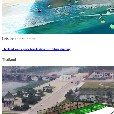
Leisure entertainment
Thailand water park tensile structure fabric shading
Thailand