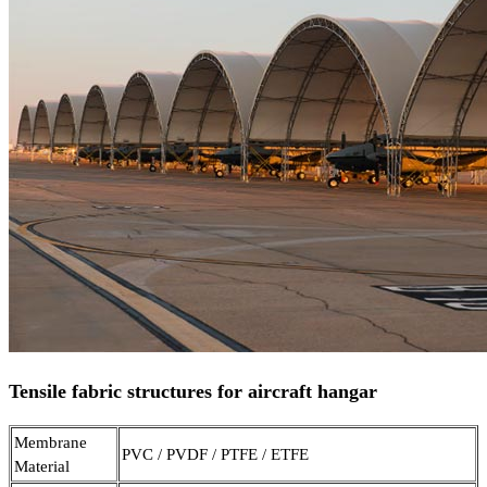
Tensile fabric structures for aircraft hangar
Membrane
PVC / PVDF / PTFE / ETFE
Material