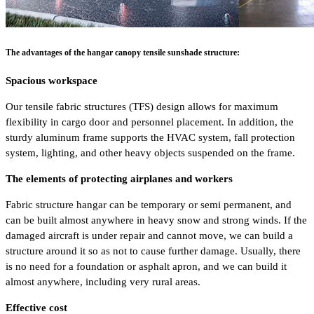
The advantages of the hangar canopy tensile sunshade structure:
Spacious workspace
Our tensile fabric structures (TFS) design allows for maximum
flexibility in cargo door and personnel placement. In addition, the
sturdy aluminum frame supports the HVAC system, fall protection
system, lighting, and other heavy objects suspended on the frame.
The elements of protecting airplanes and workers
Fabric structure hangar can be temporary or semi permanent, and
can be built almost anywhere in heavy snow and strong winds. If the
damaged aircraft is under repair and cannot move, we can build a
structure around it so as not to cause further damage. Usually, there
is no need for a foundation or asphalt apron, and we can build it
almost anywhere, including very rural areas.
Effective cost