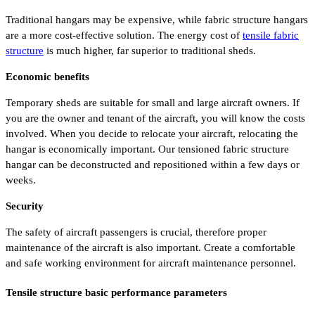
Traditional hangars may be expensive, while fabric structure hangars
are a more cost-effective solution. The energy cost of
tensile fabric
structure
is much higher, far superior to traditional sheds.
Economic benefits
Temporary sheds are suitable for small and large aircraft owners. If
you are the owner and tenant of the aircraft, you will know the costs
involved. When you decide to relocate your aircraft, relocating the
hangar is economically important. Our tensioned fabric structure
hangar can be deconstructed and repositioned within a few days or
weeks.
Security
The safety of aircraft passengers is crucial, therefore proper
maintenance of the aircraft is also important. Create a comfortable
and safe working environment for aircraft maintenance personnel.
Tensile structure basic performance parameters