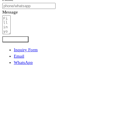
Message
Submit Form
Inquiry Form
Email
WhatsApp