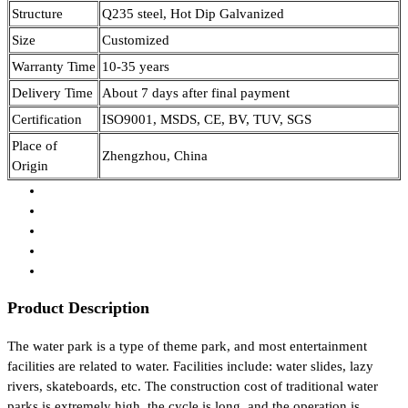
Structure
Q235 steel, Hot Dip Galvanized
Size
Customized
Warranty Time
10-35 years
Delivery Time
About 7 days after final payment
Certification
ISO9001, MSDS, CE, BV, TUV, SGS
Place of
Zhengzhou, China
Origin
Product Description
The water park is a type of theme park, and most entertainment
facilities are related to water. Facilities include: water slides, lazy
rivers, skateboards, etc. The construction cost of traditional water
parks is extremely high, the cycle is long, and the operation is