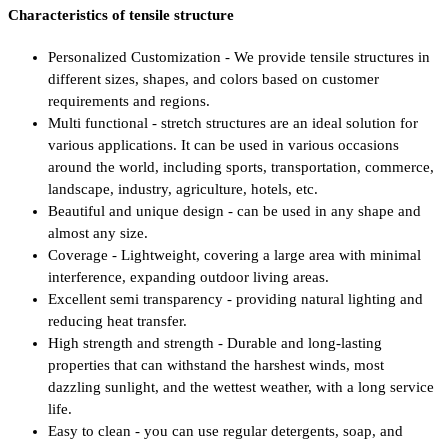
Characteristics of tensile structure
Personalized Customization - We provide tensile structures in
different sizes, shapes, and colors based on customer
requirements and regions.
Multi functional - stretch structures are an ideal solution for
various applications. It can be used in various occasions
around the world, including sports, transportation, commerce,
landscape, industry, agriculture, hotels, etc.
Beautiful and unique design - can be used in any shape and
almost any size.
Coverage - Lightweight, covering a large area with minimal
interference, expanding outdoor living areas.
Excellent semi transparency - providing natural lighting and
reducing heat transfer.
High strength and strength - Durable and long-lasting
properties that can withstand the harshest winds, most
dazzling sunlight, and the wettest weather, with a long service
life.
Easy to clean - you can use regular detergents, soap, and