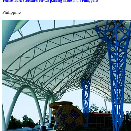
Tensile fabric structures for car parking shade in the Philippines
Philippine