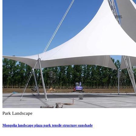
Park Landscape
Mongolia landscape plaza park tensile structure sunshade