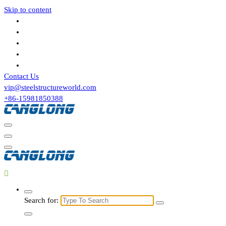
Skip to content
Contact Us
vip@steelstructureworld.com
+86-15981850388
Search for: