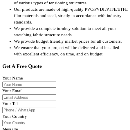
of various types of tensioning structures.
Our products are made of high-quality PVC/PVDF/PTFE/ETFE
film materials and steel, strictly in accordance with industry
standards.
We provide a complete turnkey solution to meet all your
stretching fabric structure needs.
We provide budget friendly market prices for all customers.
We ensure that your project will be delivered and installed
with excellent efficiency, on time, and on budget.
Get A Free Quote
Your Name
Your Email
Your Tel
Your Country
Message