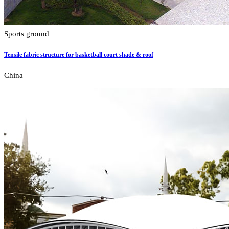
Sports ground
Tensile fabric structure for basketball court shade & roof
China