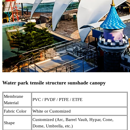
Water park tensile structure sunshade canopy
Membrane
PVC / PVDF / PTFE / ETFE
Material
Fabric Color
White or Customized
Customized (Arc, Barrel Vault, Hypar, Cone,
Shape
Dome, Umbrella, etc.)