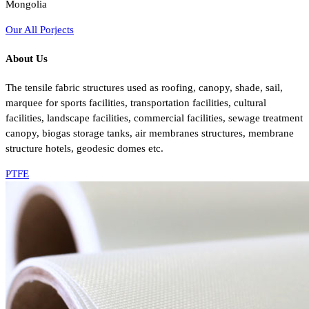
Mongolia
Our All Porjects
About Us
The tensile fabric structures used as roofing, canopy, shade, sail,
marquee for sports facilities, transportation facilities, cultural
facilities, landscape facilities, commercial facilities, sewage treatment
canopy, biogas storage tanks, air membranes structures, membrane
structure hotels, geodesic domes etc.
PTFE