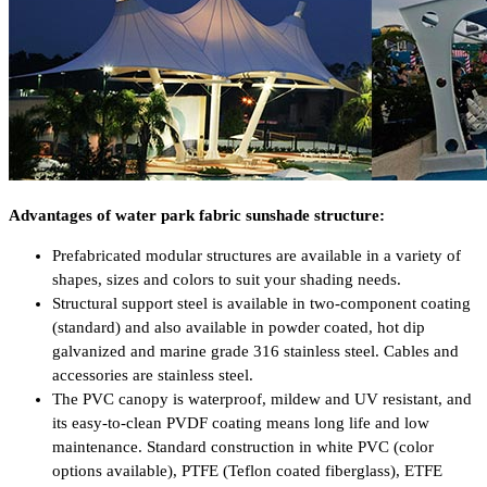
Advantages of water park fabric sunshade structure:
Prefabricated modular structures are available in a variety of
shapes, sizes and colors to suit your shading needs.
Structural support steel is available in two-component coating
(standard) and also available in powder coated, hot dip
galvanized and marine grade 316 stainless steel. Cables and
accessories are stainless steel.
The PVC canopy is waterproof, mildew and UV resistant, and
its easy-to-clean PVDF coating means long life and low
maintenance. Standard construction in white PVC (color
options available), PTFE (Teflon coated fiberglass), ETFE