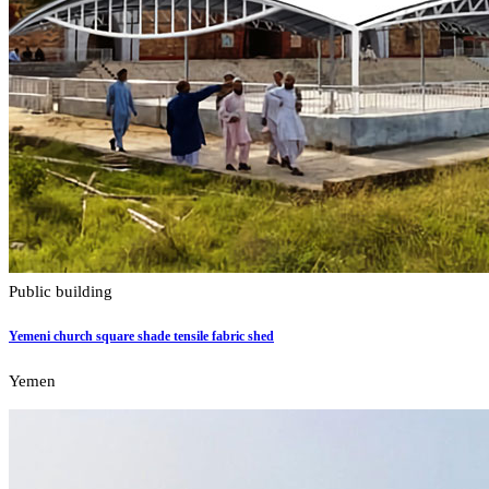
Public building
Yemeni church square shade tensile fabric shed
Yemen