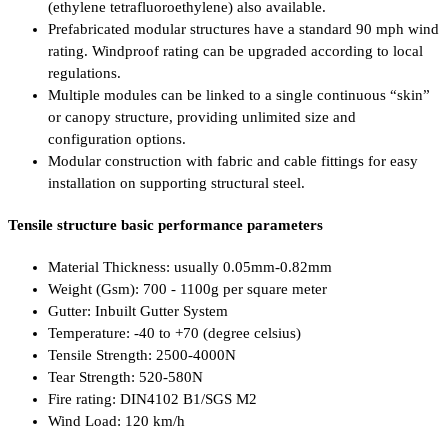
(ethylene tetrafluoroethylene) also available.
Prefabricated modular structures have a standard 90 mph wind
rating. Windproof rating can be upgraded according to local
regulations.
Multiple modules can be linked to a single continuous “skin”
or canopy structure, providing unlimited size and
configuration options.
Modular construction with fabric and cable fittings for easy
installation on supporting structural steel.
Tensile structure basic performance parameters
Material Thickness: usually 0.05mm-0.82mm
Weight (Gsm): 700 - 1100g per square meter
Gutter: Inbuilt Gutter System
Temperature: -40 to +70 (degree celsius)
Tensile Strength: 2500-4000N
Tear Strength: 520-580N
Fire rating: DIN4102 B1/SGS M2
Wind Load: 120 km/h