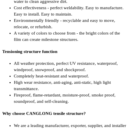
water to clean aggressive dirt.
Cost effectiveness - perfect weldability. Easy to manufacture.
Easy to install. Easy to maintain.
Environmentally friendly - recyclable and easy to move,
relocate, or refurbish.
A variety of colors to choose from - the bright colors of the
film can create milestone structures.
Tensioning structure function
All weather protection, perfect UV resistance, waterproof,
windproof, snowproof, and shockproof.
Completely heat-resistant and waterproof.
High wear resistance, anti-aging, anti-static, high light
transmittance.
Fireproof, flame-retardant, moisture-proof, smoke proof,
soundproof, and self-cleaning.
Why choose CANGLONG tensile structure?
We are a leading manufacturer, exporter, supplier, and installer