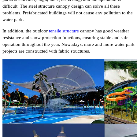
difficult. The steel structure canopy design can solve all these
problems. Prefabricated buildings will not cause any pollution to the
water park.
In addition, the outdoor
tensile structure
canopy has good weather
resistance and snow protection functions, ensuring stable and safe
operation throughout the year. Nowadays, more and more water park
projects are constructed with fabric structures.