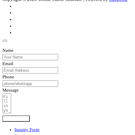
Name
Email
Phone
Message
Submit Form
Inquiry Form