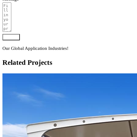
Submit
Our Global Application Industries!
Related Projects