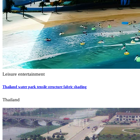
Leisure entertainment
Thailand water park tensile structure fabric shading
Thailand