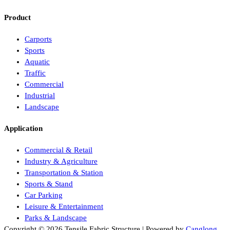
Product
Carports
Sports
Aquatic
Traffic
Commercial
Industrial
Landscape
Application
Commercial & Retail
Industry & Agriculture
Transportation & Station
Sports & Stand
Car Parking
Leisure & Entertainment
Parks & Landscape
Copyright © 2026 Tensile Fabric Structure | Powered by
Canglong