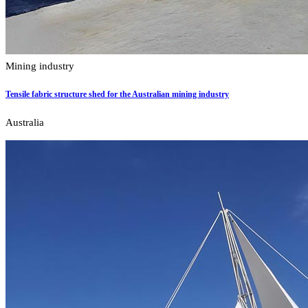
Mining industry
Tensile fabric structure shed for the Australian mining industry
Australia