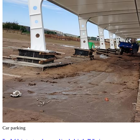
Car parking