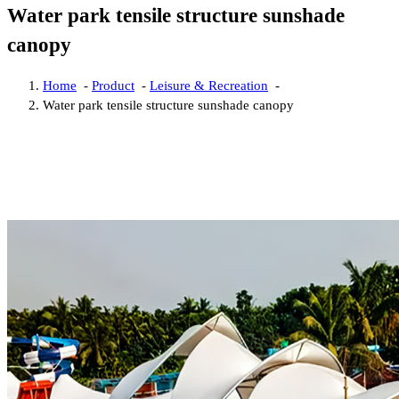
Water park tensile structure sunshade
canopy
Home
-
Product
-
Leisure & Recreation
-
Water park tensile structure sunshade canopy