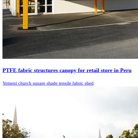
PTFE fabric structures canopy for retail store in Peru
Yemeni church square shade tensile fabric shed