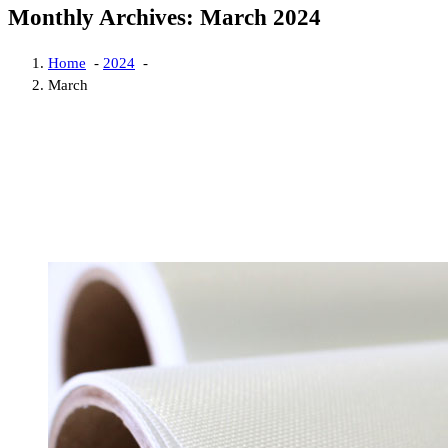
Monthly Archives: March 2024
Home
-
2024
-
March