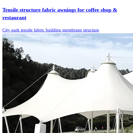
Tensile structure fabric awnings for coffee shop &
restaurant
City park tensile fabric building membrane structure