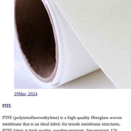
29
Mar, 2024
PTFE
PTFE (polytetrafluoroethylene) is a high-quality fiberglass woven
membrane that is an ideal fabric for tensile membrane structures.
PTFE fabric is high quality, weather-resistant, fire-resistant, UV……