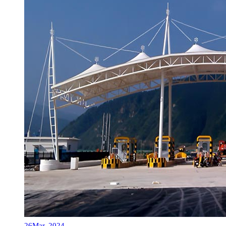
26
Mar, 2024