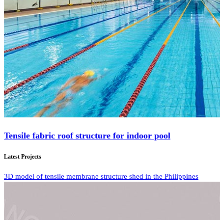
Tensile fabric roof structure for indoor pool
Latest Projects
3D model of tensile membrane structure shed in the Philippines