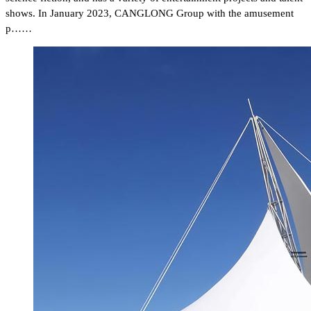
shows. In January 2023, CANGLONG Group with the amusement
p……