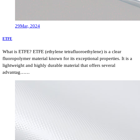
29
Mar, 2024
ETFE
What is ETFE? ETFE (ethylene tetrafluoroethylene) is a clear
fluoropolymer material known for its exceptional properties. It is a
lightweight and highly durable material that offers several
advantag……