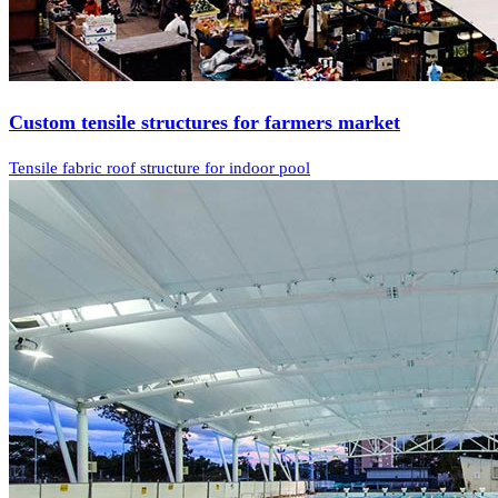
Custom tensile structures for farmers market
Tensile fabric roof structure for indoor pool