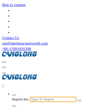
Skip to content
Contact Us
vip@steelstructureworld.com
+86-15981850388
Search for: