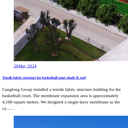
26
Mar, 2024
Tensile fabric structure for basketball court shade & roof
Canglong Group installed a tensile fabric structure building for the
basketball court. The membrane expansion area is approximately
4,100 square meters. We designed a single-layer membrane as the
ca……