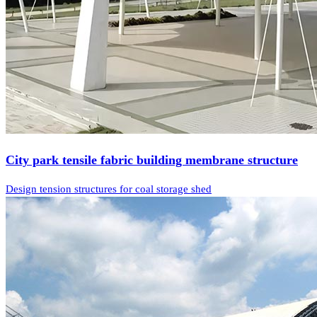
City park tensile fabric building membrane structure
Design tension structures for coal storage shed