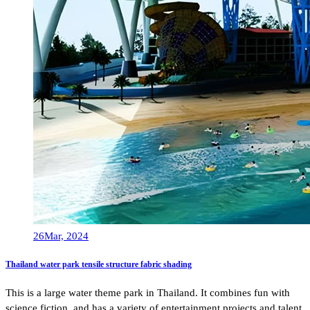
26
Mar, 2024
Thailand water park tensile structure fabric shading
This is a large water theme park in Thailand. It combines fun with
science fiction, and has a variety of entertainment projects and talent