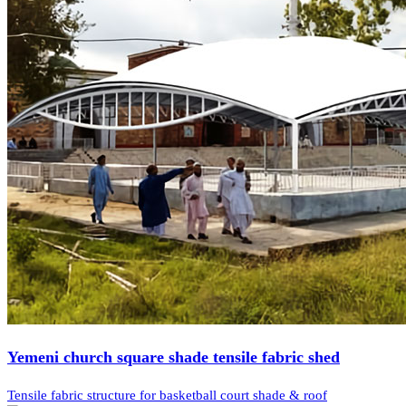
Yemeni church square shade tensile fabric shed
Tensile fabric structure for basketball court shade & roof