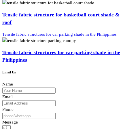
Tensile fabric structure for basketball court shade &
roof
Tensile fabric structures for car parking shade in the Philippines
Tensile fabric structures for car parking shade in the
Philippines
Email Us
Name
Email
Phone
Message