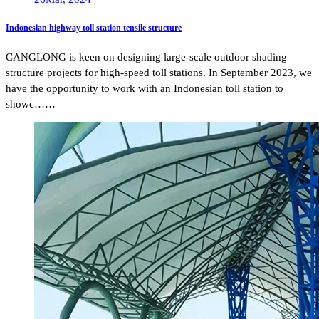
Indonesian highway toll station tensile structure
CANGLONG is keen on designing large-scale outdoor shading
structure projects for high-speed toll stations. In September 2023, we
have the opportunity to work with an Indonesian toll station to
showc……