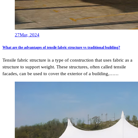
27
Mar, 2024
What are the advantages of tensile fabric structure vs traditional building?
Tensile fabric structure is a type of construction that uses fabric as a
structure to support weight. These structures, often called tensile
facades, can be used to cover the exterior of a building,……