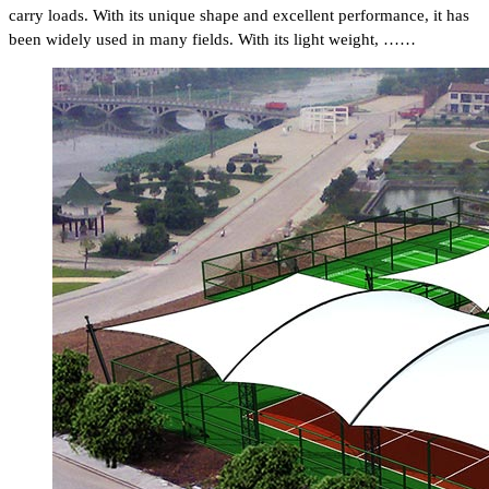
carry loads. With its unique shape and excellent performance, it has
been widely used in many fields. With its light weight, ……