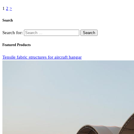
1
2
>
Search
Search for:
Featured Products
Tensile fabric structures for aircraft hangar