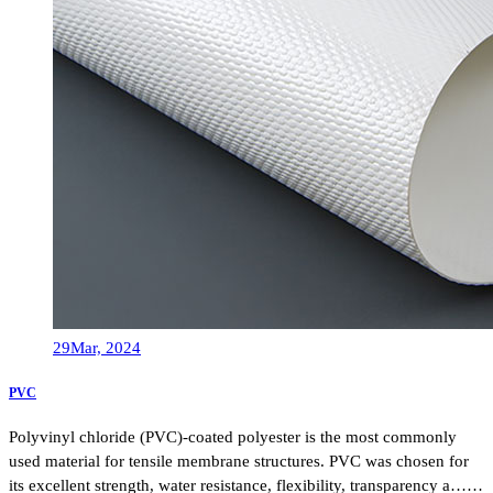
29
Mar, 2024
PVC
Polyvinyl chloride (PVC)-coated polyester is the most commonly
used material for tensile membrane structures. PVC was chosen for
its excellent strength, water resistance, flexibility, transparency a……