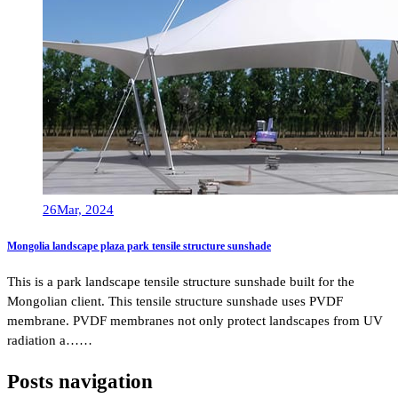
26
Mar, 2024
Mongolia landscape plaza park tensile structure sunshade
This is a park landscape tensile structure sunshade built for the
Mongolian client. This tensile structure sunshade uses PVDF
membrane. PVDF membranes not only protect landscapes from UV
radiation a……
Posts navigation