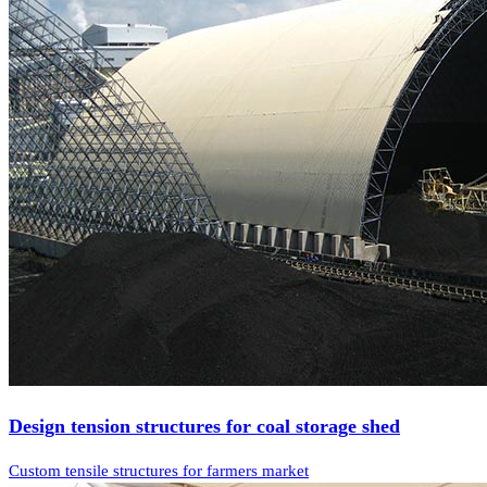
Design tension structures for coal storage shed
Custom tensile structures for farmers market