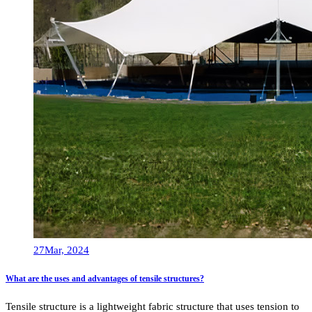
27
Mar, 2024
What are the uses and advantages of tensile structures?
Tensile structure is a lightweight fabric structure that uses tension to