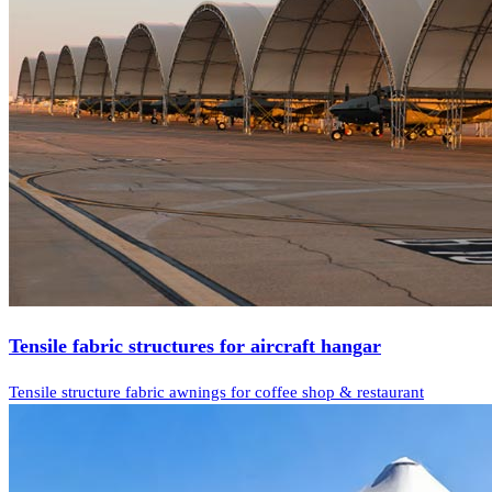
Tensile fabric structures for aircraft hangar
Tensile structure fabric awnings for coffee shop & restaurant