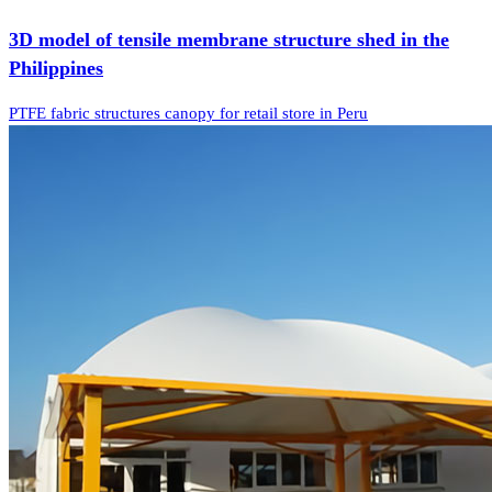
3D model of tensile membrane structure shed in the
Philippines
PTFE fabric structures canopy for retail store in Peru