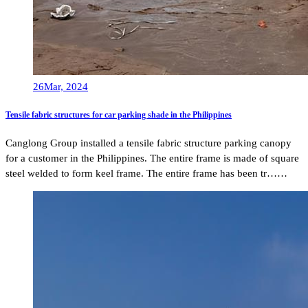
26
Mar, 2024
Tensile fabric structures for car parking shade in the Philippines
Canglong Group installed a tensile fabric structure parking canopy
for a customer in the Philippines. The entire frame is made of square
steel welded to form keel frame. The entire frame has been tr……