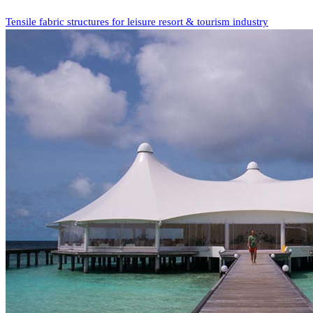
Tensile fabric structures for leisure resort & tourism industry