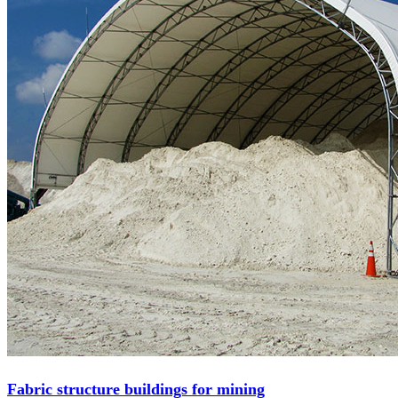
Fabric structure buildings for mining