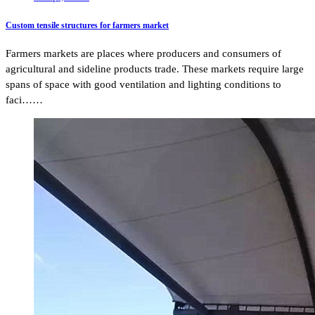
Custom tensile structures for farmers market
Farmers markets are places where producers and consumers of
agricultural and sideline products trade. These markets require large
spans of space with good ventilation and lighting conditions to
faci……