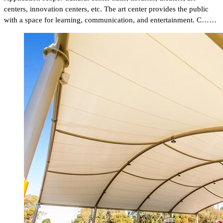
centers, innovation centers, etc. The art center provides the public
with a space for learning, communication, and entertainment. C……