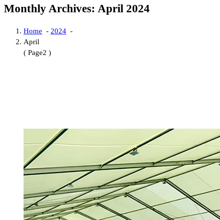
Monthly Archives: April 2024
Home
-
2024
-
April
( Page2 )