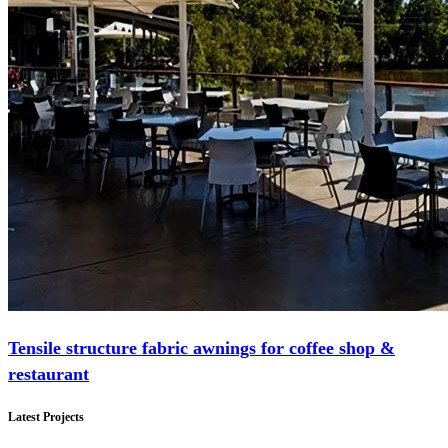
Tensile structure fabric awnings for coffee shop &
restaurant
Latest Projects