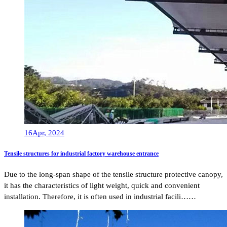
16
Apr, 2024
Tensile structures for industrial factory warehouse entrance
Due to the long-span shape of the tensile structure protective canopy,
it has the characteristics of light weight, quick and convenient
installation. Therefore, it is often used in industrial facili……