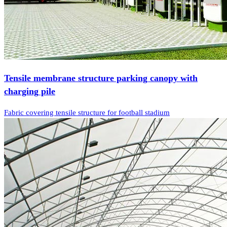
Tensile membrane structure parking canopy with
charging pile
Fabric covering tensile structure for football stadium