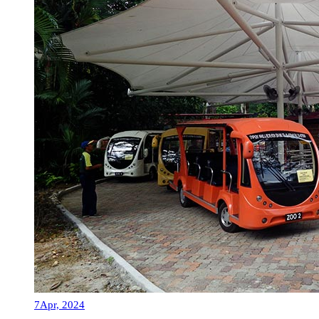
7
Apr, 2024