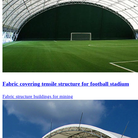
Fabric covering tensile structure for football stadium
Fabric structure buildings for mining