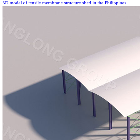
3D model of tensile membrane structure shed in the Philippines