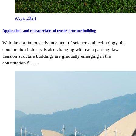
9
Apr, 2024
Applications and characteristics of tensile structure building
With the continuous advancement of science and technology, the
construction industry is also changing with each passing day.
Tension structure buildings are gradually emerging in the
construction fi……