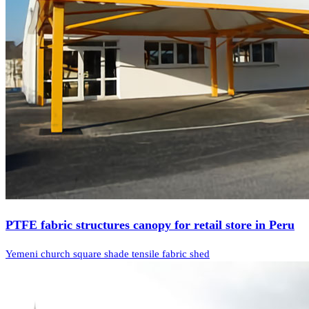
PTFE fabric structures canopy for retail store in Peru
Yemeni church square shade tensile fabric shed