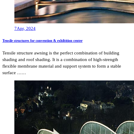
7
Apr, 2024
Tensile structures for convention & exhibition center
Tensile structure awning is the perfect combination of building
shading and roof shading. It is a combination of high-strength
flexible membrane material and support system to form a stable
surface ……