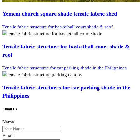
Yemeni church square shade tensile fabric shed
Tensile fabric structure for basketball court shade & roof
Tensile fabric structure for basketball court shade &
roof
Tensile fabric structures for car parking shade in the Philippines
Tensile fabric structures for car parking shade in the
Philippines
Email Us
Name
Email