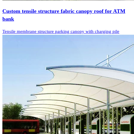
Custom tensile structure fabric canopy roof for ATM
bank
Tensile membrane structure parking canopy with charging pile