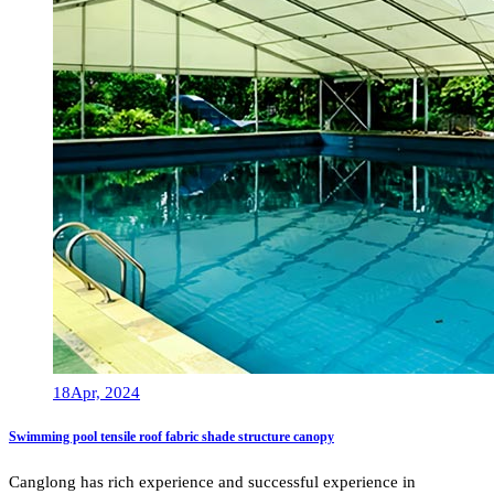
18
Apr, 2024
Swimming pool tensile roof fabric shade structure canopy
Canglong has rich experience and successful experience in