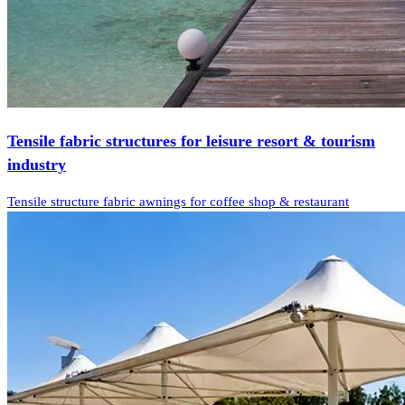
Tensile fabric structures for leisure resort & tourism
industry
Tensile structure fabric awnings for coffee shop & restaurant