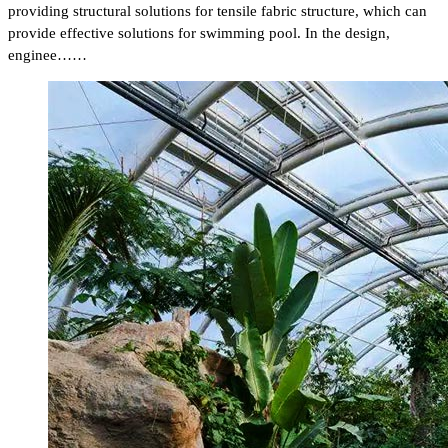
providing structural solutions for tensile fabric structure, which can
provide effective solutions for swimming pool. In the design,
enginee……