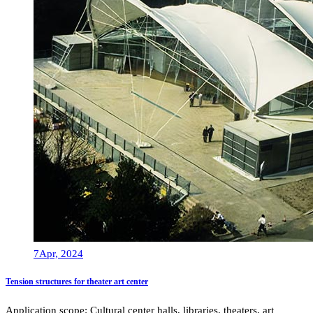
7
Apr, 2024
Tension structures for theater art center
Application scope: Cultural center halls, libraries, theaters, art