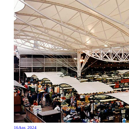
16
Apr, 2024