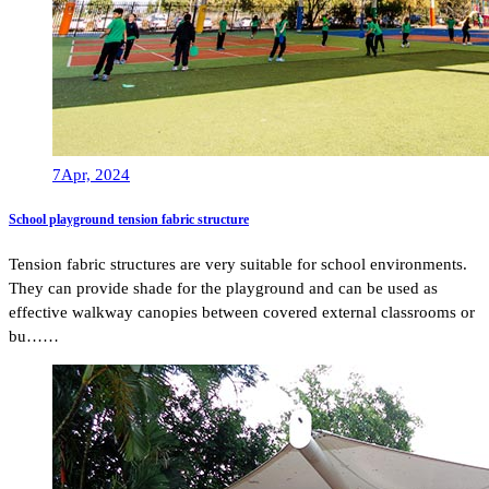
7
Apr, 2024
School playground tension fabric structure
Tension fabric structures are very suitable for school environments.
They can provide shade for the playground and can be used as
effective walkway canopies between covered external classrooms or
bu……