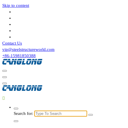
Skip to content
Contact Us
vip@steelstructureworld.com
+86-15981850388
Search for: