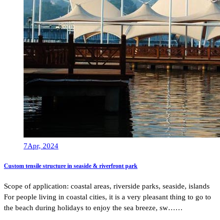
7
Apr, 2024
Custom tensile structure in seaside & riverfront park
Scope of application: coastal areas, riverside parks, seaside, islands
For people living in coastal cities, it is a very pleasant thing to go to
the beach during holidays to enjoy the sea breeze, sw……