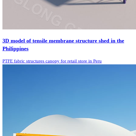
3D model of tensile membrane structure shed in the
Philippines
PTFE fabric structures canopy for retail store in Peru