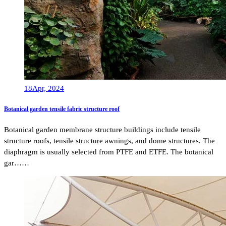
18
Apr, 2024
Botanical garden tensile fabric structure roof
Botanical garden membrane structure buildings include tensile
structure roofs, tensile structure awnings, and dome structures. The
diaphragm is usually selected from PTFE and ETFE. The botanical
gar……