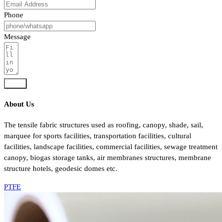
Phone
Message
Send
About Us
The tensile fabric structures used as roofing, canopy, shade, sail,
marquee for sports facilities, transportation facilities, cultural
facilities, landscape facilities, commercial facilities, sewage treatment
canopy, biogas storage tanks, air membranes structures, membrane
structure hotels, geodesic domes etc.
PTFE