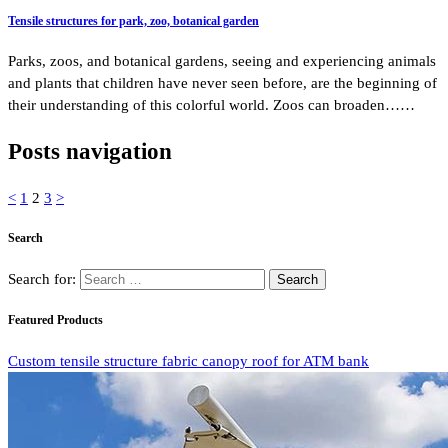
Tensile structures for park, zoo, botanical garden
Parks, zoos, and botanical gardens, seeing and experiencing animals
and plants that children have never seen before, are the beginning of
their understanding of this colorful world. Zoos can broaden……
Posts navigation
<
1
2
3
>
Search
Search for:
Featured Products
Custom tensile structure fabric canopy roof for ATM bank