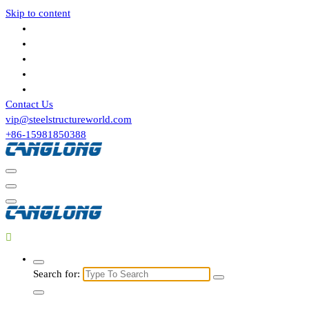
Skip to content
Contact Us
vip@steelstructureworld.com
+86-15981850388
Search for: