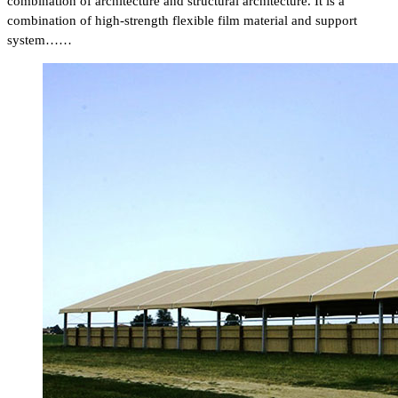
combination of architecture and structural architecture. It is a
combination of high-strength flexible film material and support
system……