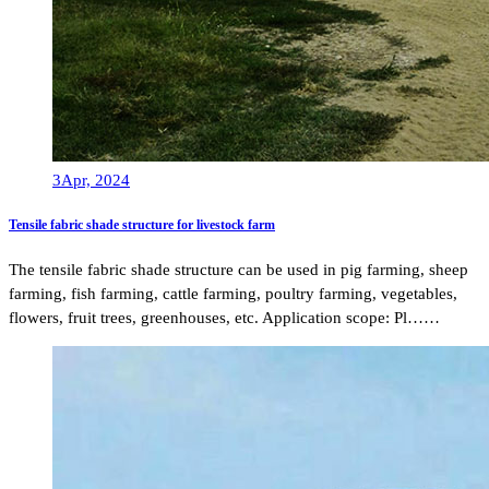
3
Apr, 2024
Tensile fabric shade structure for livestock farm
The tensile fabric shade structure can be used in pig farming, sheep
farming, fish farming, cattle farming, poultry farming, vegetables,
flowers, fruit trees, greenhouses, etc. Application scope: Pl……