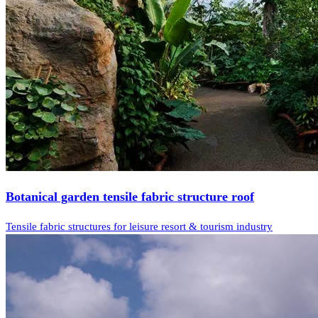
Botanical garden tensile fabric structure roof
Tensile fabric structures for leisure resort & tourism industry