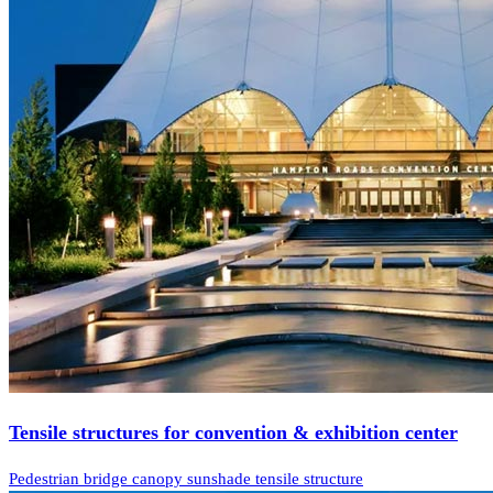
Tensile structures for convention & exhibition center
Pedestrian bridge canopy sunshade tensile structure