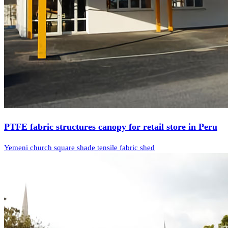
PTFE fabric structures canopy for retail store in Peru
Yemeni church square shade tensile fabric shed