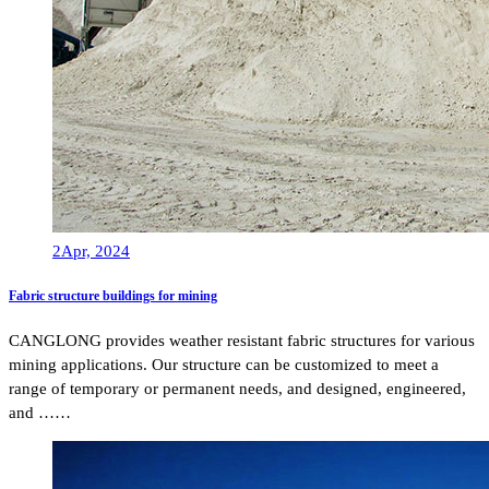
2
Apr, 2024
Fabric structure buildings for mining
CANGLONG provides weather resistant fabric structures for various
mining applications. Our structure can be customized to meet a
range of temporary or permanent needs, and designed, engineered,
and ……