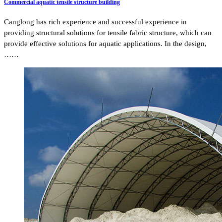
Commercial aquatic tensile structure building
Canglong has rich experience and successful experience in
providing structural solutions for tensile fabric structure, which can
provide effective solutions for aquatic applications. In the design,
……