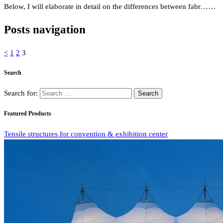
Below, I will elaborate in detail on the differences between fabr……
Posts navigation
<
1
2
3
Search
Search for:
Featured Products
Tensile structures for convention & exhibition center