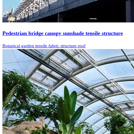
Pedestrian bridge canopy sunshade tensile structure
Botanical garden tensile fabric structure roof