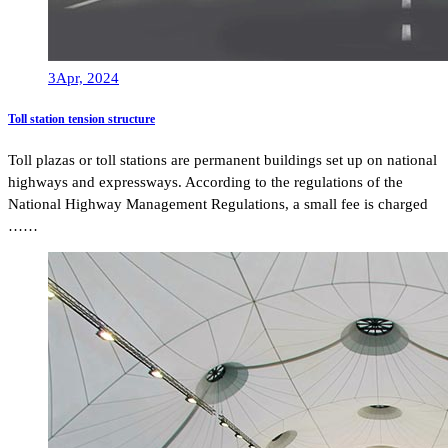
3
Apr, 2024
Toll station tension structure
Toll plazas or toll stations are permanent buildings set up on national
highways and expressways. According to the regulations of the
National Highway Management Regulations, a small fee is charged
……