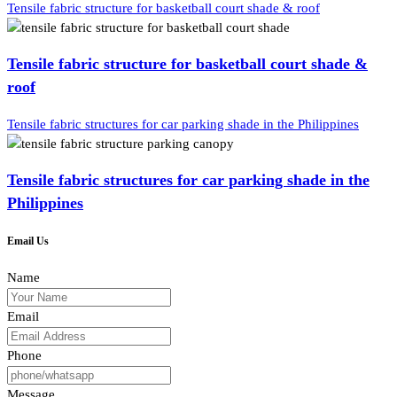
Tensile fabric structure for basketball court shade & roof
Tensile fabric structure for basketball court shade &
roof
Tensile fabric structures for car parking shade in the Philippines
Tensile fabric structures for car parking shade in the
Philippines
Email Us
Name
Email
Phone
Message