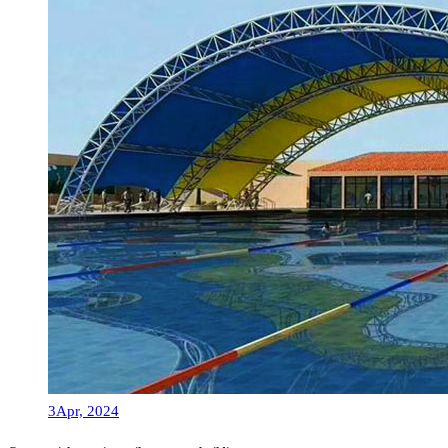
3
Apr, 2024