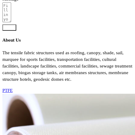
Send
About Us
The tensile fabric structures used as roofing, canopy, shade, sail,
marquee for sports facilities, transportation facilities, cultural
facilities, landscape facilities, commercial facilities, sewage treatment
canopy, biogas storage tanks, air membranes structures, membrane
structure hotels, geodesic domes etc.
PTFE