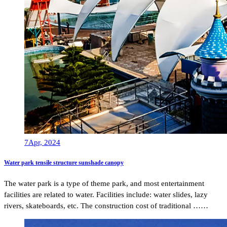
7
Apr, 2024
Water park tensile structure sunshade canopy
The water park is a type of theme park, and most entertainment
facilities are related to water. Facilities include: water slides, lazy
rivers, skateboards, etc. The construction cost of traditional ……