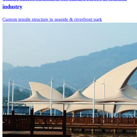
industry
Custom tensile structure in seaside & riverfront park