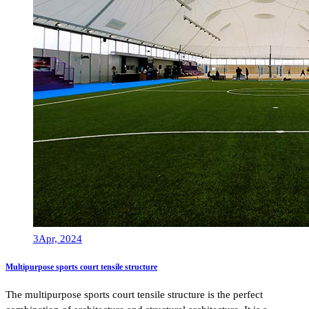
3
Apr, 2024
Multipurpose sports court tensile structure
The multipurpose sports court tensile structure is the perfect