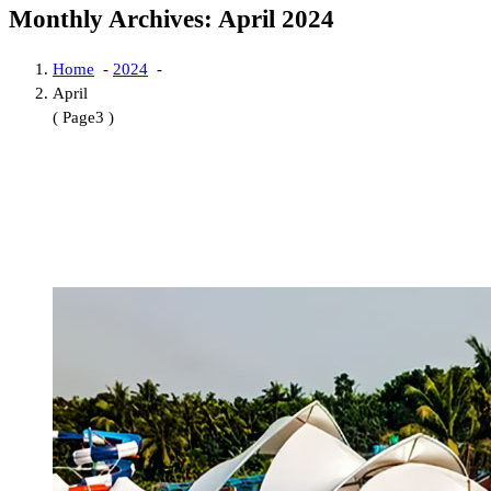
Monthly Archives: April 2024
Home
-
2024
-
April
( Page3 )