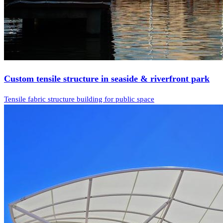
Custom tensile structure in seaside & riverfront park
Tensile fabric structure building for public space