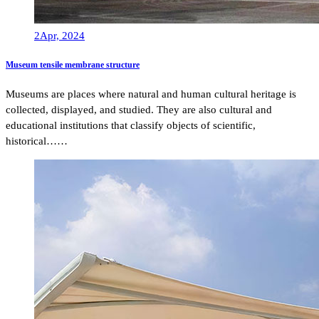
2
Apr, 2024
Museum tensile membrane structure
Museums are places where natural and human cultural heritage is
collected, displayed, and studied. They are also cultural and
educational institutions that classify objects of scientific,
historical……