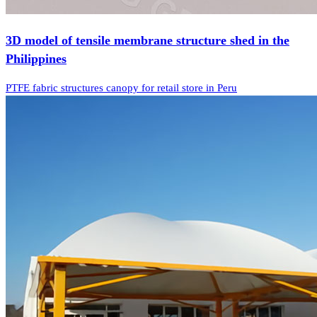
3D model of tensile membrane structure shed in the
Philippines
PTFE fabric structures canopy for retail store in Peru