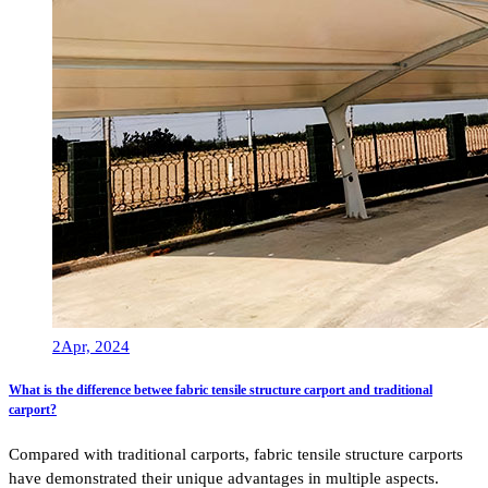
2
Apr, 2024
What is the difference betwee fabric tensile structure carport and traditional
carport?
Compared with traditional carports, fabric tensile structure carports
have demonstrated their unique advantages in multiple aspects.