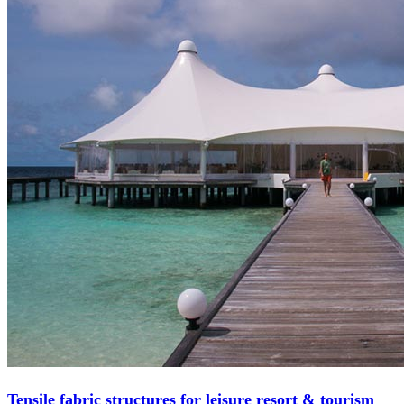
Tensile fabric structures for leisure resort & tourism