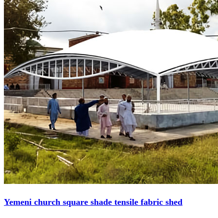
Yemeni church square shade tensile fabric shed