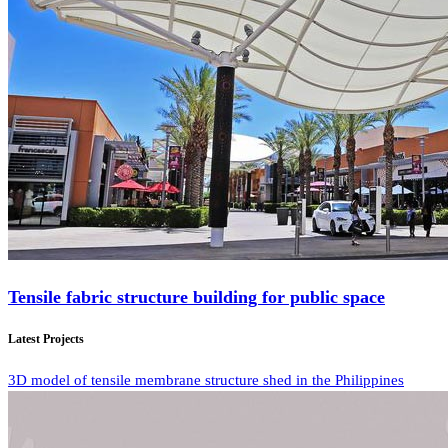
Tensile fabric structure building for public space
Latest Projects
3D model of tensile membrane structure shed in the Philippines