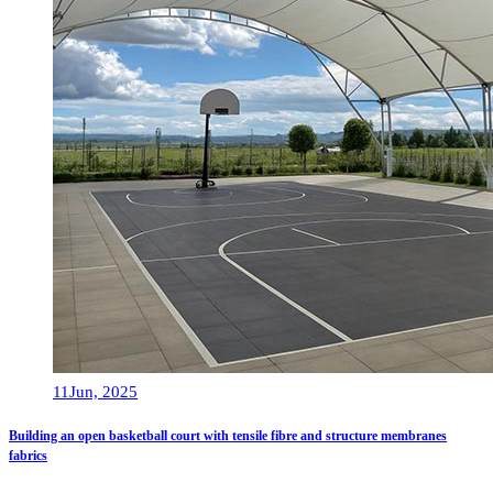
11
Jun, 2025
Building an open basketball court with tensile fibre and structure membranes
fabrics