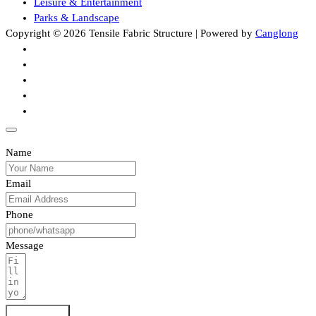
Leisure & Entertainment
Parks & Landscape
Copyright © 2026 Tensile Fabric Structure | Powered by
Canglong
Name
Email
Phone
Message
Submit Form