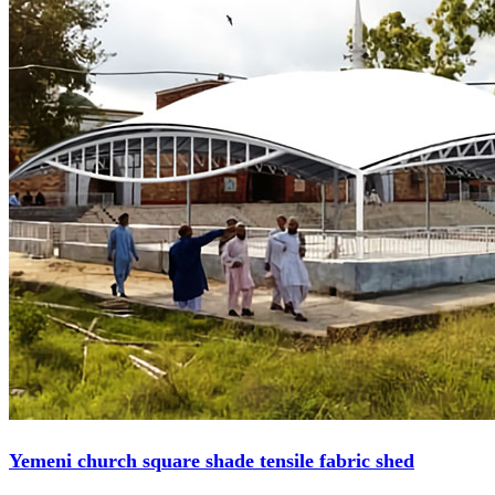
Yemeni church square shade tensile fabric shed