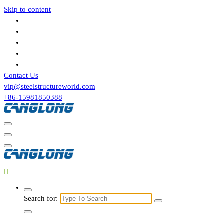
Skip to content
Contact Us
vip@steelstructureworld.com
+86-15981850388
Search for: