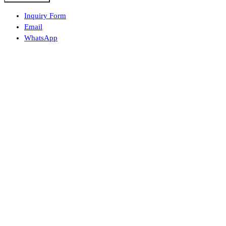
Inquiry Form
Email
WhatsApp