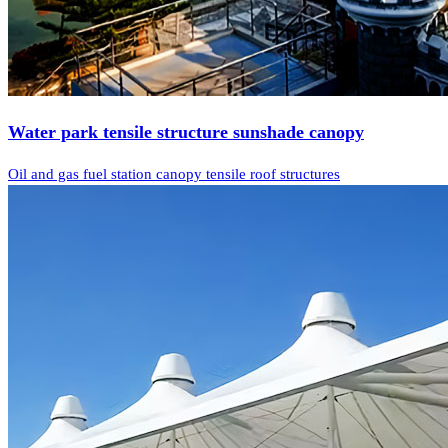
Water park tensile structure sunshade canopy
Oil and gas fuel station canopy tensile roof structures