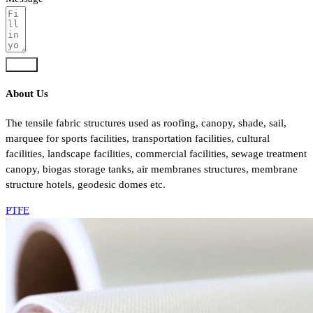
Send
About Us
The tensile fabric structures used as roofing, canopy, shade, sail,
marquee for sports facilities, transportation facilities, cultural
facilities, landscape facilities, commercial facilities, sewage treatment
canopy, biogas storage tanks, air membranes structures, membrane
structure hotels, geodesic domes etc.
PTFE