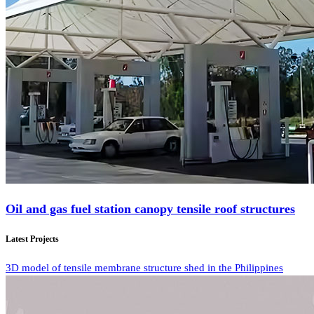
Oil and gas fuel station canopy tensile roof structures
Latest Projects
3D model of tensile membrane structure shed in the Philippines