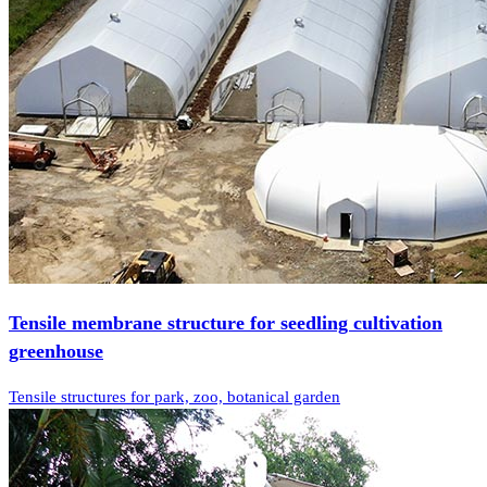
Tensile membrane structure for seedling cultivation
greenhouse
Tensile structures for park, zoo, botanical garden