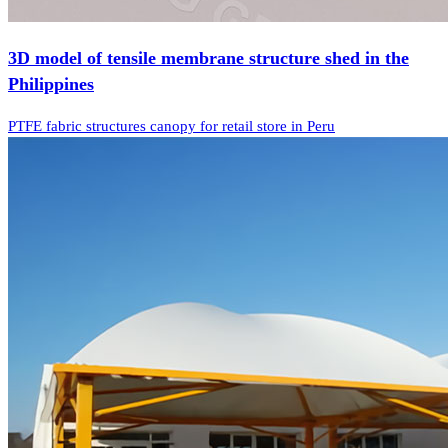
3D model of tensile membrane structure shed in the
Philippines
PTFE fabric structures canopy for retail store in Peru