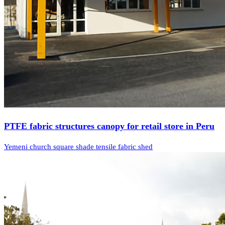
PTFE fabric structures canopy for retail store in Peru
Yemeni church square shade tensile fabric shed