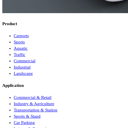
Product
Carports
Sports
Aquatic
Traffic
Commercial
Industrial
Landscape
Application
Commercial & Retail
Industry & Agriculture
Transportation & Station
Sports & Stand
Car Parking