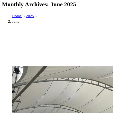
Monthly Archives: June 2025
Home
-
2025
-
June