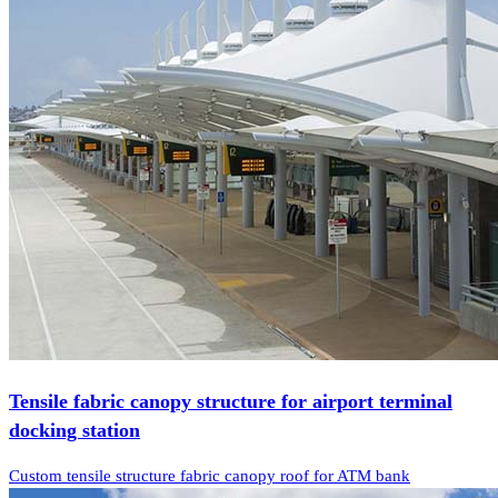
Tensile fabric canopy structure for airport terminal
docking station
Custom tensile structure fabric canopy roof for ATM bank