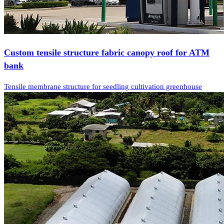
Custom tensile structure fabric canopy roof for ATM
bank
Tensile membrane structure for seedling cultivation greenhouse