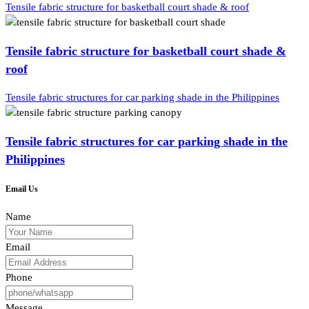
Tensile fabric structure for basketball court shade & roof
Tensile fabric structure for basketball court shade &
roof
Tensile fabric structures for car parking shade in the Philippines
Tensile fabric structures for car parking shade in the
Philippines
Email Us
Name
Email
Phone
Message