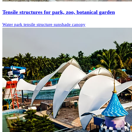
Tensile structures for park, zoo, botanical garden
Water park tensile structure sunshade canopy