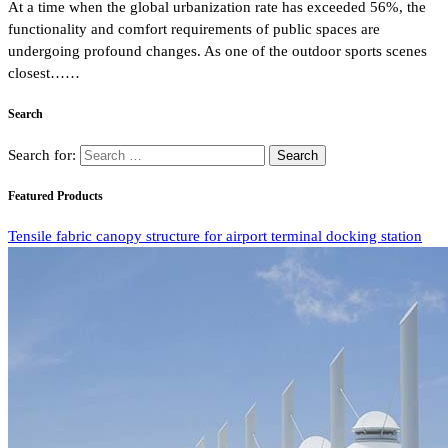
At a time when the global urbanization rate has exceeded 56%, the
functionality and comfort requirements of public spaces are
undergoing profound changes. As one of the outdoor sports scenes
closest……
Search
Search for:
Featured Products
Tensile fabric canopy structure for airport terminal docking station