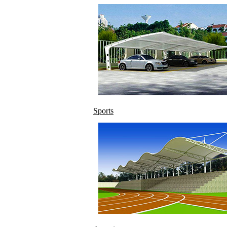
Sports