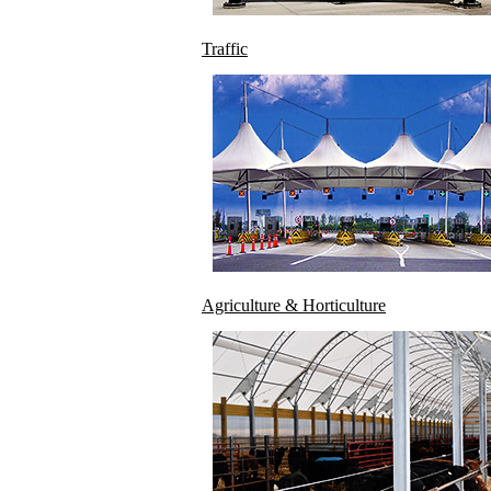
Traffic
Agriculture & Horticulture