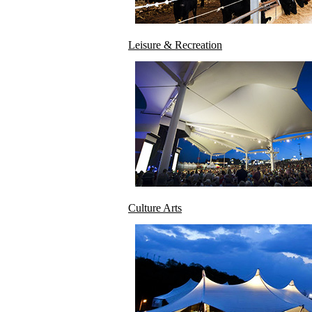
Leisure & Recreation
Culture Arts