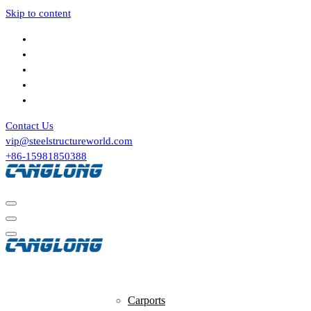
Skip to content
Contact Us
vip@steelstructureworld.com
+86-15981850388
Tensile Structures
Carports