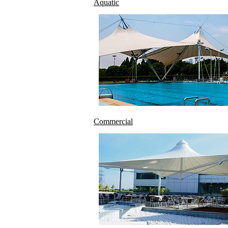
Aquatic
Commercial