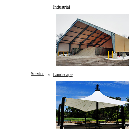
Industrial
About
Home
Service
Landscape