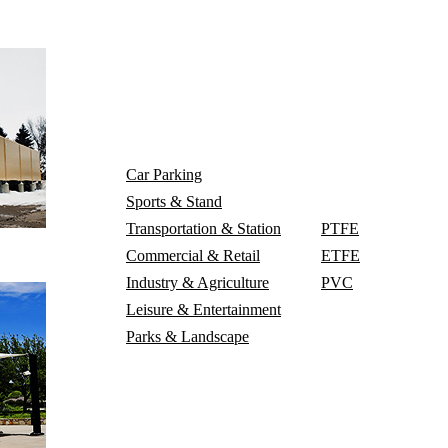
Project
Car Parking
Material
Sports & Stand
Transportation & Station
PTFE
Blog
Con
Commercial & Retail
ETFE
Industry & Agriculture
PVC
Leisure & Entertainment
Parks & Landscape