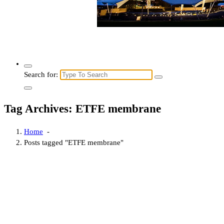
Search for:
Tag Archives: ETFE membrane
Home
-
Posts tagged "ETFE membrane"